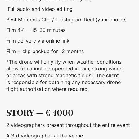
Full audio and video editing
Best Moments Clip / 1 Instagram Reel (your choice)
Film 4K — 15–30 minutes
Film delivery via online link
Film + clip backup for 12 months
*The drone will only fly when weather conditions
allow (it cannot be operated in rain, strong winds,
or areas with strong magnetic fields). The client
is responsible for obtaining any necessary drone
flight authorisation where required.
STORY — € 4000
2 videographers present throughout the entire event
A 3rd videographer at the venue