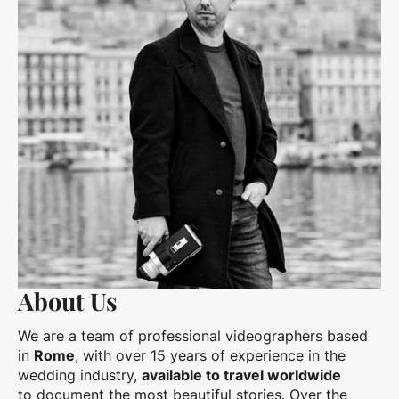
About Us
We are a team of professional videographers based
in
Rome
, with over 15 years of experience in the
wedding industry,
available to travel worldwide
to document the most beautiful stories. Over the