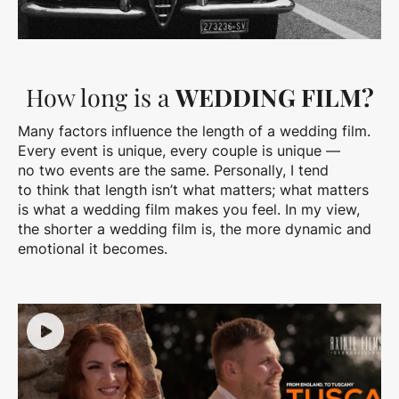
How long is a
WEDDING FILM?
Many factors influence the length of a wedding film.
Every event is unique, every couple is unique —
no two events are the same. Personally, I tend
to think that length isn’t what matters; what matters
is what a wedding film makes you feel. In my view,
the shorter a wedding film is, the more dynamic and
emotional it becomes.