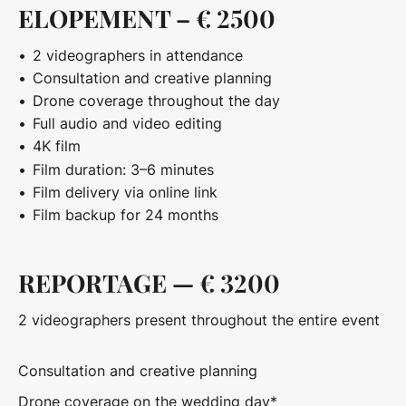
ELOPEMENT – € 2500
2 videographers in attendance
Consultation and creative planning
Drone coverage throughout the day
Full audio and video editing
4K film
Film duration: 3–6 minutes
Film delivery via online link
Film backup for 24 months
REPORTAGE — € 3200
2 videographers present throughout the entire event
Consultation and creative planning
Drone coverage on the wedding day*