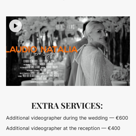
EXTRA SERVICES:
Additional videographer during the wedding — €600
Additional videographer at the reception — €400