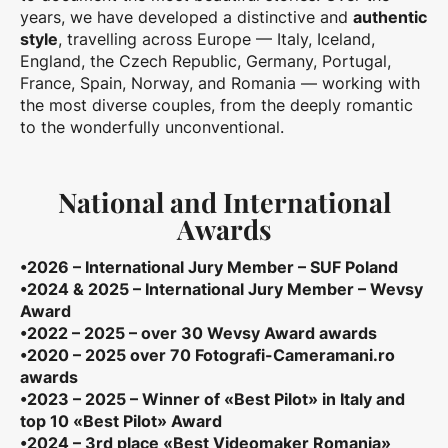
years, we have developed a distinctive and
authentic
style
, travelling across Europe — Italy, Iceland,
England, the Czech Republic, Germany, Portugal,
France, Spain, Norway, and Romania — working with
the most diverse couples, from the deeply romantic
to the wonderfully unconventional.
National and International
Awards
•2026 – International Jury Member – SUF Poland
•2024 & 2025 – International Jury Member – Wevsy
Award
•2022 – 2025 – over 30 Wevsy Award awards
•2020 – 2025 over 70 Fotografi-Cameramani.ro
awards
•2023 – 2025 – Winner of «Best Pilot» in Italy and
top 10 «Best Pilot» Award
•2024 – 3rd place «Best Videomaker Romania»