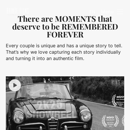
Menu
EN
There are MOMENTS that
deserve to be REMEMBERED
FOREVER
Every couple is unique and has a unique story to tell.
That’s why we love capturing each story individually
and turning it into an authentic film.