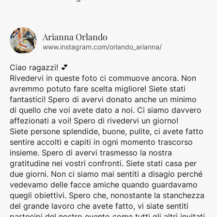
Arianna Orlando
www.instagram.com/orlando_arianna/
Ciao ragazzi! 💕
Rivedervi in queste foto ci commuove ancora. Non
avremmo potuto fare scelta migliore! Siete stati
fantastici! Spero di avervi donato anche un minimo
di quello che voi avete dato a noi. Ci siamo davvero
affezionati a voi! Spero di rivedervi un giorno!
Siete persone splendide, buone, pulite, ci avete fatto
sentire accolti e capiti in ogni momento trascorso
insieme. Spero di avervi trasmesso la nostra
gratitudine nei vostri confronti. Siete stati casa per
due giorni. Non ci siamo mai sentiti a disagio perché
vedevamo delle facce amiche quando guardavamo
quegli obiettivi. Spero che, nonostante la stanchezza
del grande lavoro che avete fatto, vi siate sentiti
partecipi del nostro evento come tutti gli altri invitati