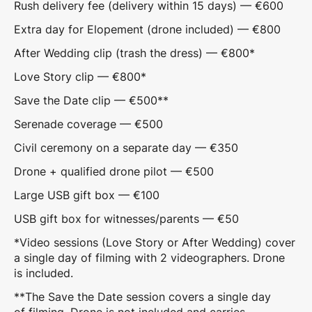
Rush delivery fee (delivery within 15 days) — €600
Extra day for Elopement (drone included) — €800
After Wedding clip (trash the dress) — €800*
Love Story clip — €800*
Save the Date clip — €500**
Serenade coverage — €500
Civil ceremony on a separate day — €350
Drone + qualified drone pilot — €500
Large USB gift box — €100
USB gift box for witnesses/parents — €50
*Video sessions (Love Story or After Wedding) cover
a single day of filming with 2 videographers. Drone
is included.
**The Save the Date session covers a single day