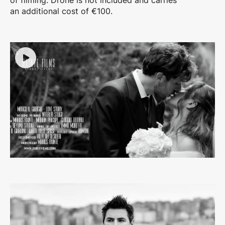
of filming. Drone is not included and carries
an additional cost of €100.