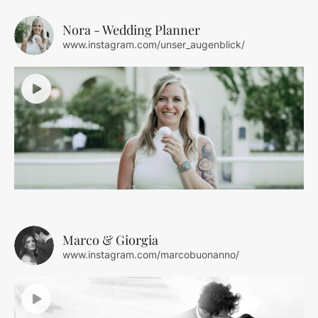
Nora - Wedding Planner
www.instagram.com/unser_augenblick/
Marco & Giorgia
www.instagram.com/marcobuonanno/