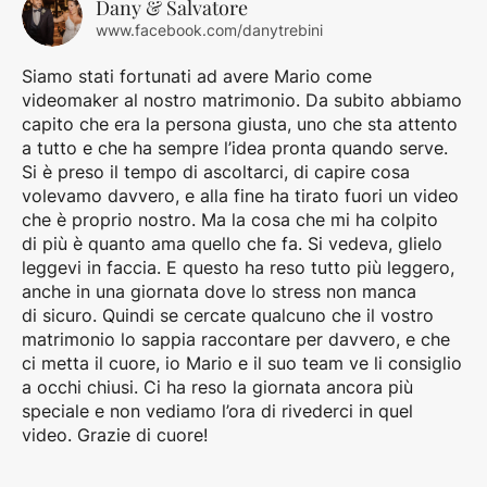
Dany & Salvatore
www.facebook.com/danytrebini
Siamo stati fortunati ad avere Mario come
videomaker al nostro matrimonio. Da subito abbiamo
capito che era la persona giusta, uno che sta attento
a tutto e che ha sempre l’idea pronta quando serve.
Si è preso il tempo di ascoltarci, di capire cosa
volevamo davvero, e alla fine ha tirato fuori un video
che è proprio nostro. Ma la cosa che mi ha colpito
di più è quanto ama quello che fa. Si vedeva, glielo
leggevi in faccia. E questo ha reso tutto più leggero,
anche in una giornata dove lo stress non manca
di sicuro. Quindi se cercate qualcuno che il vostro
matrimonio lo sappia raccontare per davvero, e che
ci metta il cuore, io Mario e il suo team ve li consiglio
a occhi chiusi. Ci ha reso la giornata ancora più
speciale e non vediamo l’ora di rivederci in quel
video. Grazie di cuore!