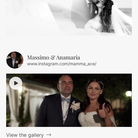
Massimo & Anamaria
www.instagram.com/mamma_ace/
View the gallery