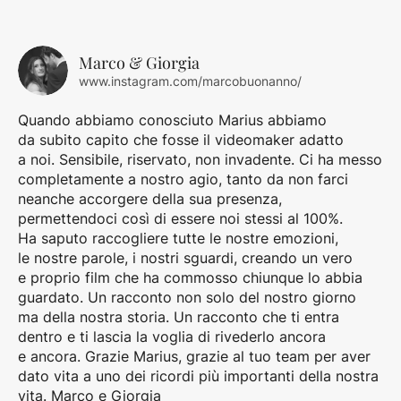
Marco & Giorgia
www.instagram.com/marcobuonanno/
Quando abbiamo conosciuto Marius abbiamo
da subito capito che fosse il videomaker adatto
a noi. Sensibile, riservato, non invadente. Ci ha messo
completamente a nostro agio, tanto da non farci
neanche accorgere della sua presenza,
permettendoci così di essere noi stessi al 100%.
Ha saputo raccogliere tutte le nostre emozioni,
le nostre parole, i nostri sguardi, creando un vero
e proprio film che ha commosso chiunque lo abbia
guardato. Un racconto non solo del nostro giorno
ma della nostra storia. Un racconto che ti entra
dentro e ti lascia la voglia di rivederlo ancora
e ancora. Grazie Marius, grazie al tuo team per aver
dato vita a uno dei ricordi più importanti della nostra
vita. Marco e Giorgia