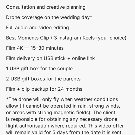
Consultation and creative planning
Drone coverage on the wedding day*
Full audio and video editing
Best Moments Clip / 3 Instagram Reels (your choice)
Film 4K — 15–30 minutes
Film delivery on USB stick + online link
1 USB gift box for the couple
2 USB gift boxes for the parents
Film + clip backup for 24 months
*The drone will only fly when weather conditions
allow (it cannot be operated in rain, strong winds,
or areas with strong magnetic fields). The client
is responsible for obtaining any necessary drone
flight authorisation where required. This video offer
will remain valid for 5 days from the date it is sent.