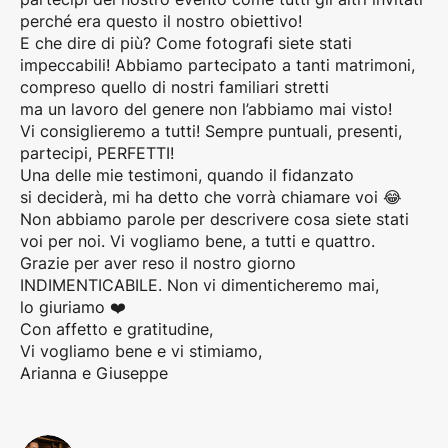
perché era questo il nostro obiettivo!
E che dire di più? Come fotografi siete stati
impeccabili! Abbiamo partecipato a tanti matrimoni,
compreso quello di nostri familiari stretti
ma un lavoro del genere non l’abbiamo mai visto!
Vi consiglieremo a tutti! Sempre puntuali, presenti,
partecipi, PERFETTI!
Una delle mie testimoni, quando il fidanzato
si deciderà, mi ha detto che vorrà chiamare voi 😂
Non abbiamo parole per descrivere cosa siete stati
voi per noi. Vi vogliamo bene, a tutti e quattro.
Grazie per aver reso il nostro giorno
INDIMENTICABILE. Non vi dimenticheremo mai,
lo giuriamo ❤️
Con affetto e gratitudine,
Vi vogliamo bene e vi stimiamo,
Arianna e Giuseppe