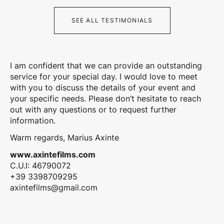
SEE ALL TESTIMONIALS
I am confident that we can provide an outstanding
service for your special day. I would love to meet
with you to discuss the details of your event and
your specific needs. Please don’t hesitate to reach
out with any questions or to request further
information.
Warm regards, Marius Axinte
www.axintefilms.com
C.U.I: 46790072
+39 3398709295
axintefilms@gmail.com