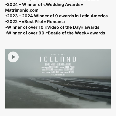
•2024 – Winner of «Wedding Awards»
Matrimonio.com
•2023 – 2024 Winner of 9 awards in Latin America
•2022 – «Best Pilot» Romania
•Winner of over 10 «Video of the Day» awards
•Winner of over 90 «Beatle of the Week» awards