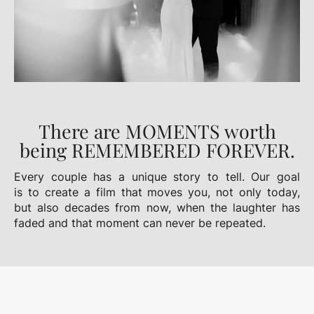
There are MOMENTS worth
being REMEMBERED FOREVER.
Every couple has a unique story to tell. Our goal
is to create a film that moves you, not only today,
but also decades from now, when the laughter has
faded and that moment can never be repeated.