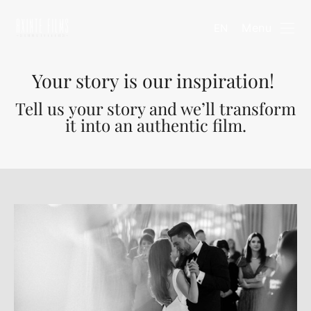
Menu
EN
Your story is our inspiration!
Tell us your story and we’ll transform
it into an authentic film.